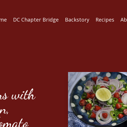
me
DC Chapter Bridge
Backstory
Recipes
Ab
s with
n,
omato