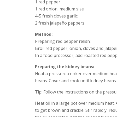
1 red pepper
1 red onion, medium size
4-5 fresh cloves garlic
2 fresh jalapeño peppers
Method:
Preparing red pepper relish:
Broil red pepper, onion, cloves and jalapeñ
In a food processor, add roasted red peppe
Preparing the kidney beans:
Heat a pressure-cooker over medium heat, 
beans. Cover and cook until kidney beans 
Tip: Follow the instructions on the pressu
Heat oil in a large pot over medium heat. A
to get brown and crackle. Stir rapidly, re