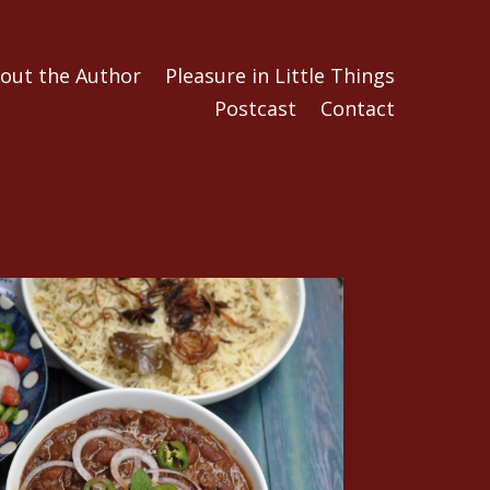
out the Author
Pleasure in Little Things
Postcast
Contact