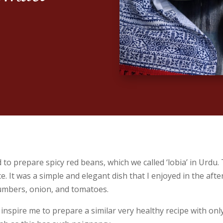
 prepare spicy red beans, which we called ‘lobia’ in Urdu.
. It was a simple and elegant dish that I enjoyed in the aft
cumbers, onion, and tomatoes.
spire me to prepare a similar very healthy recipe with only