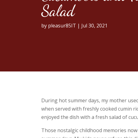
Salad
by
pleasur85IT
|
Jul 30, 2021
During hot summer days, my mother used to
when served with freshly cooked cumin rice
enjoyed the dish with a fresh salad of cu
Those nostalgic childhood memories now in