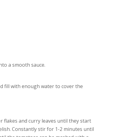
 into a smooth sauce.
 fill with enough water to cover the
r flakes and curry leaves until they start
ish. Constantly stir for 1-2 minutes until