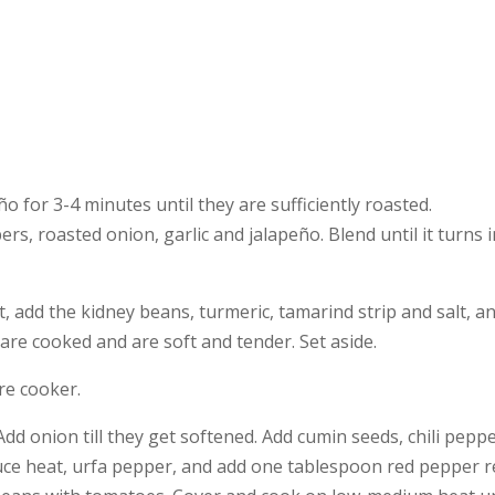
o for 3-4 minutes until they are sufficiently roasted.
rs, roasted onion, garlic and jalapeño. Blend until it turns
add the kidney beans, turmeric, tamarind strip and salt, and
are cooked and are soft and tender. Set aside.
re cooker.
dd onion till they get softened. Add cumin seeds, chili peppe
duce heat, urfa pepper, and add one tablespoon red pepper rel