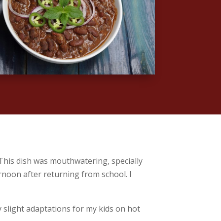
 This dish was mouthwatering, specially
ernoon after returning from school. I
 slight adaptations for my kids on hot