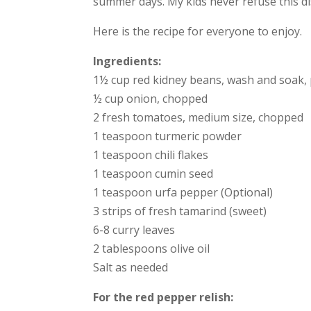
summer days. My kids never refuse this di
Here is the recipe for everyone to enjoy.
Ingredients:
1½ cup red kidney beans, wash and soak, 
½ cup onion, chopped
2 fresh tomatoes, medium size, chopped
1 teaspoon turmeric powder
1 teaspoon chili flakes
1 teaspoon cumin seed
1 teaspoon urfa pepper (Optional)
3 strips of fresh tamarind (sweet)
6-8 curry leaves
2 tablespoons olive oil
Salt as needed
For the red pepper relish: