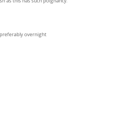
sh as this has such poignancy.
preferably overnight