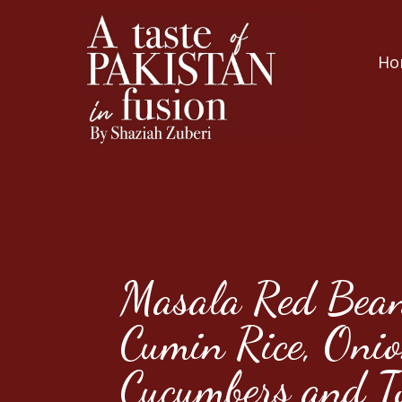
Ho
Masala Red Bean
Cumin Rice, Onio
Cucumbers and T