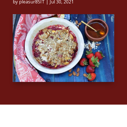
by
pleasur85IT
|
Jul 30, 2021