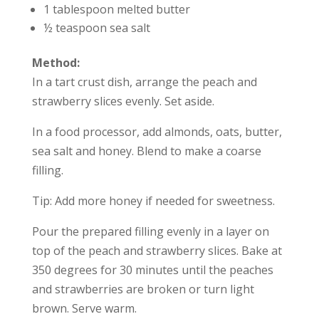
1 tablespoon melted butter
½ teaspoon sea salt
Method:
In a tart crust dish, arrange the peach and
strawberry slices evenly. Set aside.
In a food processor, add almonds, oats, butter,
sea salt and honey. Blend to make a coarse
filling.
Tip: Add more honey if needed for sweetness.
Pour the prepared filling evenly in a layer on
top of the peach and strawberry slices. Bake at
350 degrees for 30 minutes until the peaches
and strawberries are broken or turn light
brown. Serve warm.