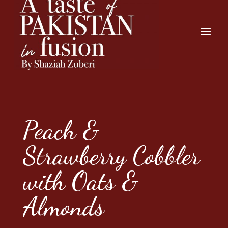
Peach &
Strawberry Cobbler
with Oats &
Almonds