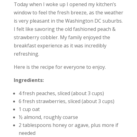
Today when I woke up I opened my kitchen’s
window to feel the fresh breeze, as the weather
is very pleasant in the Washington DC suburbs.
I felt like savoring the old fashioned peach &
strawberry cobbler. My family enjoyed the
breakfast experience as it was incredibly
refreshing.
Here is the recipe for everyone to enjoy.
Ingredients:
4 fresh peaches, sliced (about 3 cups)
6 fresh strawberries, sliced (about 3 cups)
1 cup oat
½ almond, roughly coarse
2 tablespoons honey or agave, plus more if
needed